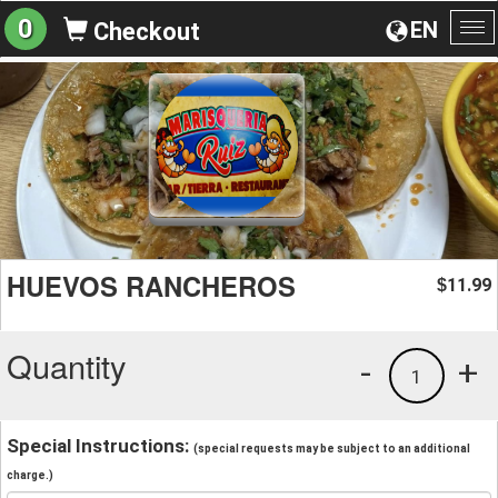
0
EN
Checkout
To
na
HUEVOS RANCHEROS
11.99
$
Quantity
-
+
1
Special Instructions:
(special requests may be subject to an additional
charge.)